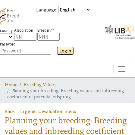
Language
:
Association
Breeder n°
country
Password
Login
Toggle
Home
Breeding Values
Planning your breeding: Breeding values and inbreeding
coefficient of potential offspring
Back
to genetic evaluation menu
Planning your breeding: Breeding
values and inbreeding coefficient