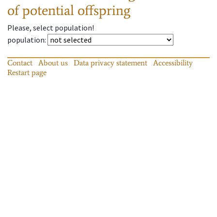
of potential offspring
Please, select population!
population
:
Contact
About us
Data privacy statement
Accessibility
Restart page