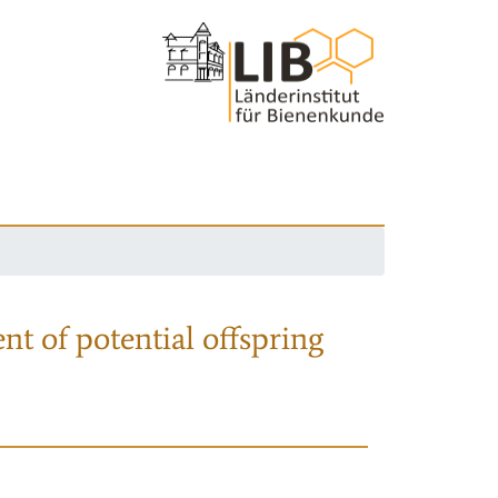
nt of potential offspring