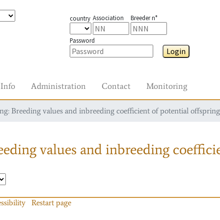
Association
Breeder n°
country
Password
Login
Info
Administration
Contact
Monitoring
g: Breeding values and inbreeding coefficient of potential offspring
eding values and inbreeding coefficie
ssibility
Restart page