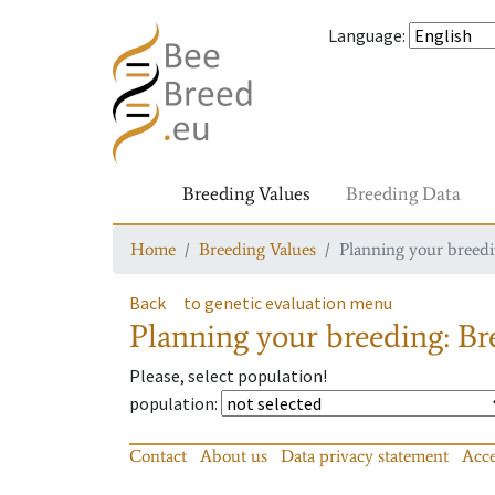
Language
:
Breeding Values
Breeding Data
Home
Breeding Values
Planning your breedin
Back
to genetic evaluation menu
Planning your breeding: Bre
Please, select population!
population
:
Contact
About us
Data privacy statement
Acce