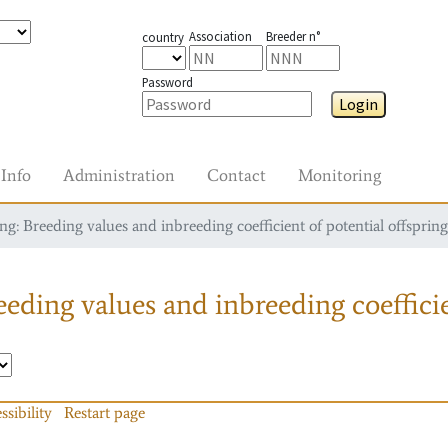
Association
Breeder n°
country
Password
Login
Info
Administration
Contact
Monitoring
g: Breeding values and inbreeding coefficient of potential offspring
eding values and inbreeding coefficie
ssibility
Restart page