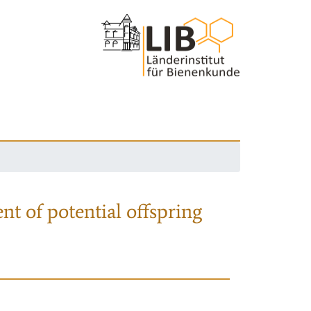
nt of potential offspring