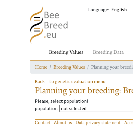
Language
:
Breeding Values
Breeding Data
Home
Breeding Values
Planning your breedin
Back
to genetic evaluation menu
Planning your breeding: Bre
Please, select population!
population
:
Contact
About us
Data privacy statement
Acce