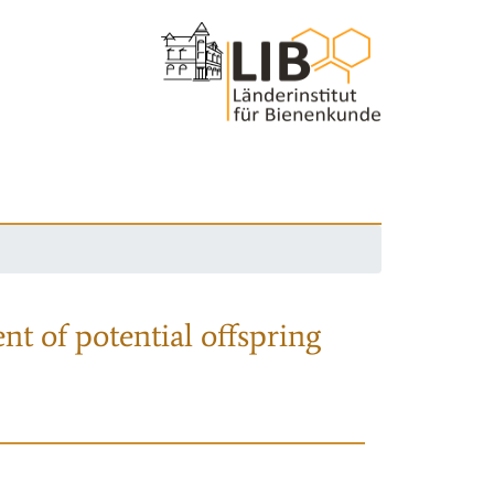
nt of potential offspring