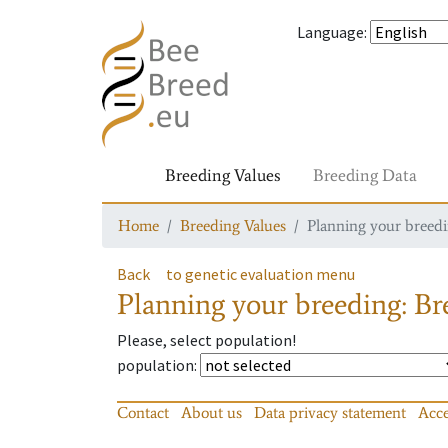
Language
:
Breeding Values
Breeding Data
Home
Breeding Values
Planning your breedin
Back
to genetic evaluation menu
Planning your breeding: Bre
Please, select population!
population
:
Contact
About us
Data privacy statement
Acce