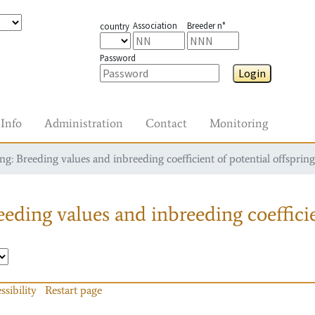
Association
Breeder n°
country
Password
Login
Info
Administration
Contact
Monitoring
g: Breeding values and inbreeding coefficient of potential offspring
eding values and inbreeding coefficie
ssibility
Restart page