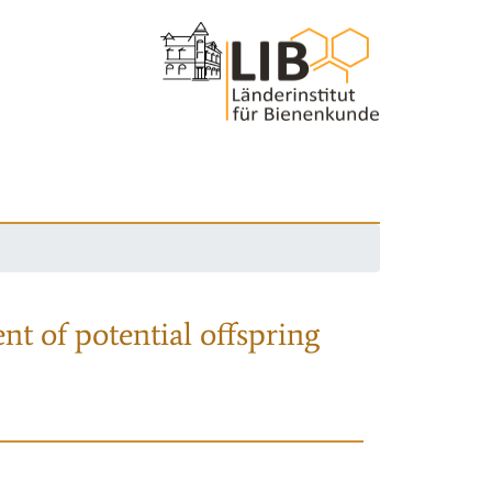
nt of potential offspring