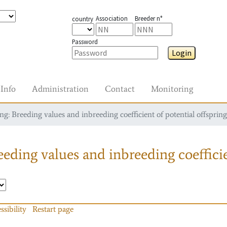
Association
Breeder n°
country
Password
Login
Info
Administration
Contact
Monitoring
g: Breeding values and inbreeding coefficient of potential offspring
eding values and inbreeding coefficie
ssibility
Restart page