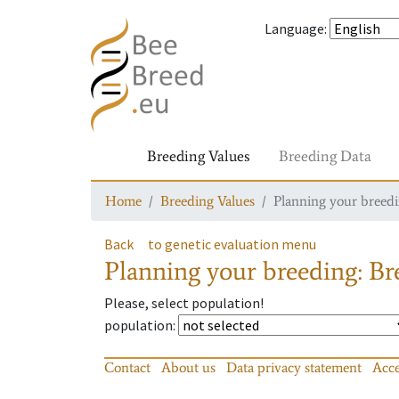
Language
:
Breeding Values
Breeding Data
Home
Breeding Values
Planning your breedin
Back
to genetic evaluation menu
Planning your breeding: Bre
Please, select population!
population
:
Contact
About us
Data privacy statement
Acce