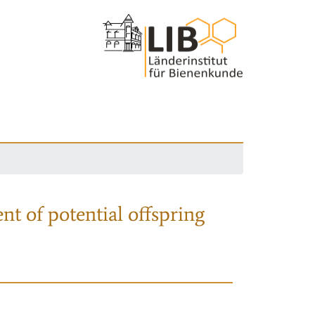
nt of potential offspring