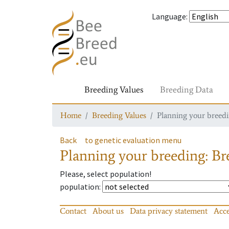
Language
:
Breeding Values
Breeding Data
Home
Breeding Values
Planning your breedin
Back
to genetic evaluation menu
Planning your breeding: Bre
Please, select population!
population
:
Contact
About us
Data privacy statement
Acce