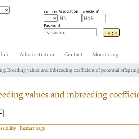
Association
Breeder n°
country
Password
Login
Info
Administration
Contact
Monitoring
g: Breeding values and inbreeding coefficient of potential offspring
eding values and inbreeding coefficie
ssibility
Restart page