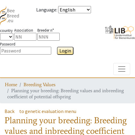
Language
:
Association
Breeder n°
country
Password
Login
Toggle
Home
Breeding Values
Planning your breeding: Breeding values and inbreeding
coefficient of potential offspring
Back
to genetic evaluation menu
Planning your breeding: Breeding
values and inbreeding coefficient