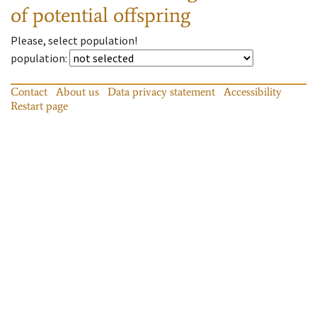
of potential offspring
Please, select population!
population
:
Contact
About us
Data privacy statement
Accessibility
Restart page