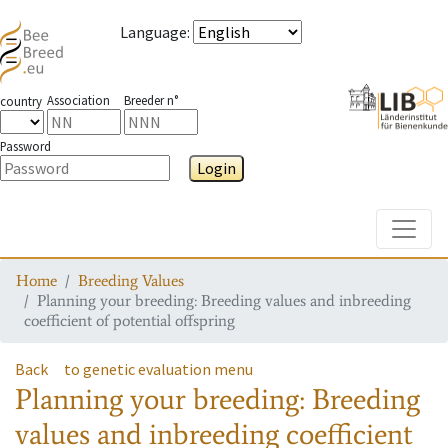
Language
:
Association
Breeder n°
country
Password
Login
Toggle
Home
Breeding Values
Planning your breeding: Breeding values and inbreeding
coefficient of potential offspring
Back
to genetic evaluation menu
Planning your breeding: Breeding
values and inbreeding coefficient