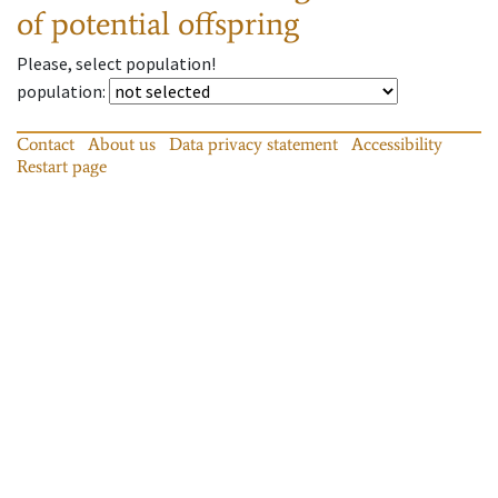
of potential offspring
Please, select population!
population
:
Contact
About us
Data privacy statement
Accessibility
Restart page