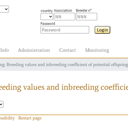
Association
Breeder n°
country
Password
Login
Info
Administration
Contact
Monitoring
g: Breeding values and inbreeding coefficient of potential offspring
eding values and inbreeding coefficie
ssibility
Restart page