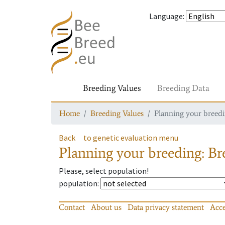
Language
:
Breeding Values
Breeding Data
Home
Breeding Values
Planning your breedin
Back
to genetic evaluation menu
Planning your breeding: Bre
Please, select population!
population
:
Contact
About us
Data privacy statement
Acce