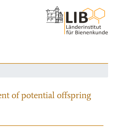
nt of potential offspring