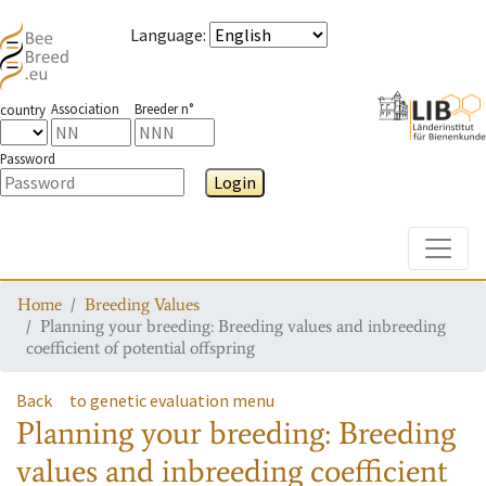
Language
:
Association
Breeder n°
country
Password
Login
Toggle
Home
Breeding Values
Planning your breeding: Breeding values and inbreeding
coefficient of potential offspring
Back
to genetic evaluation menu
Planning your breeding: Breeding
values and inbreeding coefficient