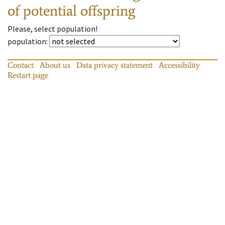
of potential offspring
Please, select population!
population
:
Contact
About us
Data privacy statement
Accessibility
Restart page