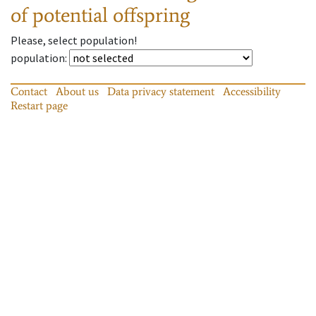
of potential offspring
Please, select population!
population
:
Contact
About us
Data privacy statement
Accessibility
Restart page