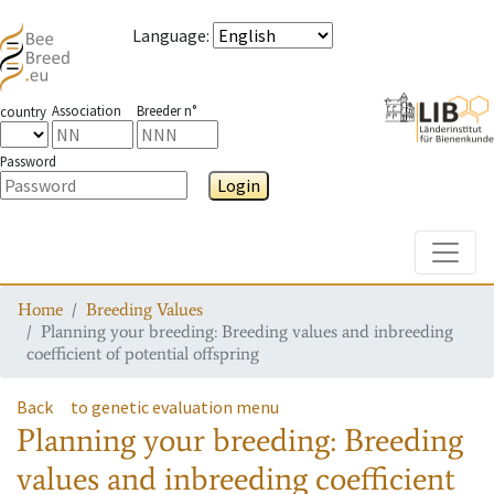
Language
:
Association
Breeder n°
country
Password
Login
Toggle
Home
Breeding Values
Planning your breeding: Breeding values and inbreeding
coefficient of potential offspring
Back
to genetic evaluation menu
Planning your breeding: Breeding
values and inbreeding coefficient