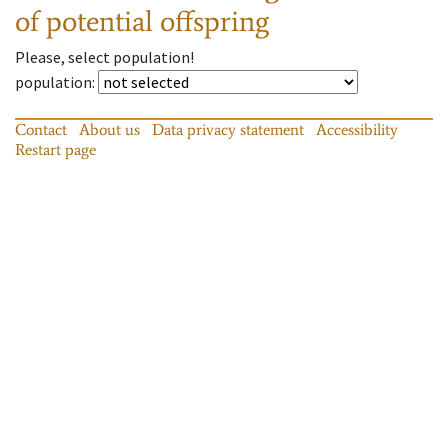
of potential offspring
Please, select population!
population
:
Contact
About us
Data privacy statement
Accessibility
Restart page