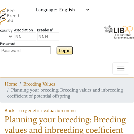
Language
:
Association
Breeder n°
country
Password
Login
Toggle
Home
Breeding Values
Planning your breeding: Breeding values and inbreeding
coefficient of potential offspring
Back
to genetic evaluation menu
Planning your breeding: Breeding
values and inbreeding coefficient