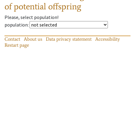
of potential offspring
Please, select population!
population
:
Contact
About us
Data privacy statement
Accessibility
Restart page