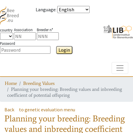
Language
:
Association
Breeder n°
country
Password
Login
Toggle
Home
Breeding Values
Planning your breeding: Breeding values and inbreeding
coefficient of potential offspring
Back
to genetic evaluation menu
Planning your breeding: Breeding
values and inbreeding coefficient