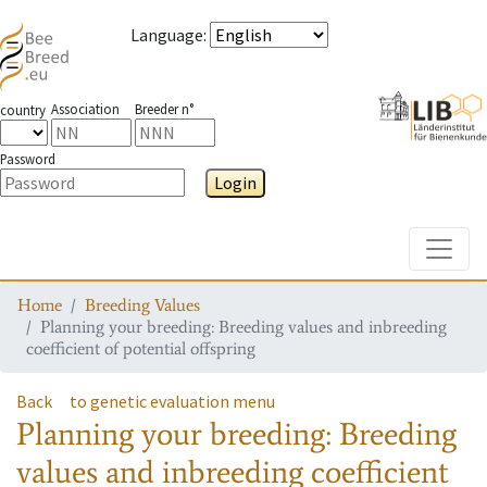
Language
:
Association
Breeder n°
country
Password
Login
Toggle
Home
Breeding Values
Planning your breeding: Breeding values and inbreeding
coefficient of potential offspring
Back
to genetic evaluation menu
Planning your breeding: Breeding
values and inbreeding coefficient