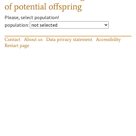
of potential offspring
Please, select population!
population
:
Contact
About us
Data privacy statement
Accessibility
Restart page