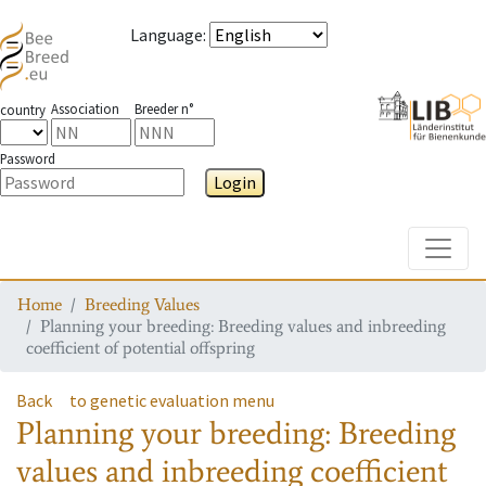
Language
:
Association
Breeder n°
country
Password
Login
Toggle
Home
Breeding Values
Planning your breeding: Breeding values and inbreeding
coefficient of potential offspring
Back
to genetic evaluation menu
Planning your breeding: Breeding
values and inbreeding coefficient