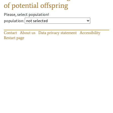
of potential offspring
Please, select population!
population
:
Contact
About us
Data privacy statement
Accessibility
Restart page