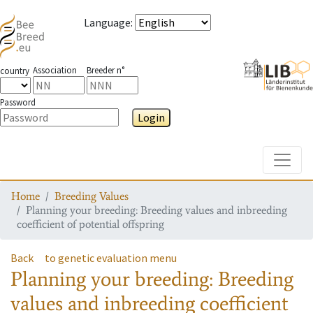
Language
:
Association
Breeder n°
country
Password
Login
Toggle
Home
Breeding Values
Planning your breeding: Breeding values and inbreeding
coefficient of potential offspring
Back
to genetic evaluation menu
Planning your breeding: Breeding
values and inbreeding coefficient