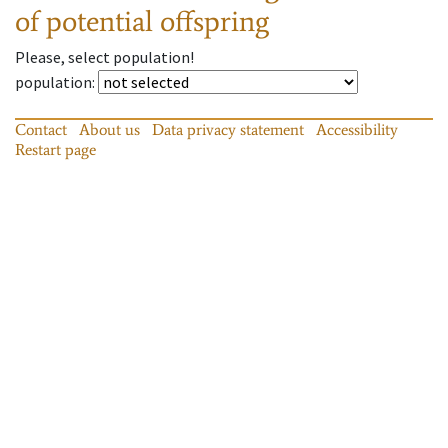
of potential offspring
Please, select population!
population
:
Contact
About us
Data privacy statement
Accessibility
Restart page