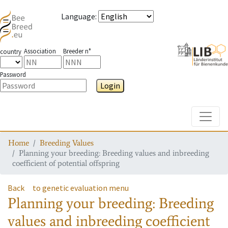
Language
:
Association
Breeder n°
country
Password
Login
Toggle
Home
Breeding Values
Planning your breeding: Breeding values and inbreeding
coefficient of potential offspring
Back
to genetic evaluation menu
Planning your breeding: Breeding
values and inbreeding coefficient