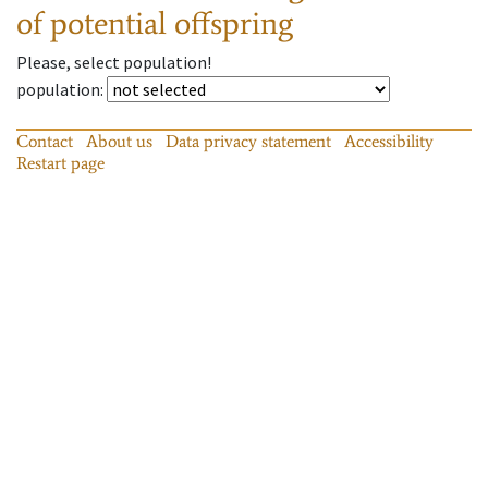
of potential offspring
Please, select population!
population
:
Contact
About us
Data privacy statement
Accessibility
Restart page