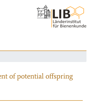
nt of potential offspring