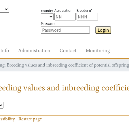
Association
Breeder n°
country
Password
Login
Info
Administration
Contact
Monitoring
g: Breeding values and inbreeding coefficient of potential offspring
eding values and inbreeding coefficie
ssibility
Restart page