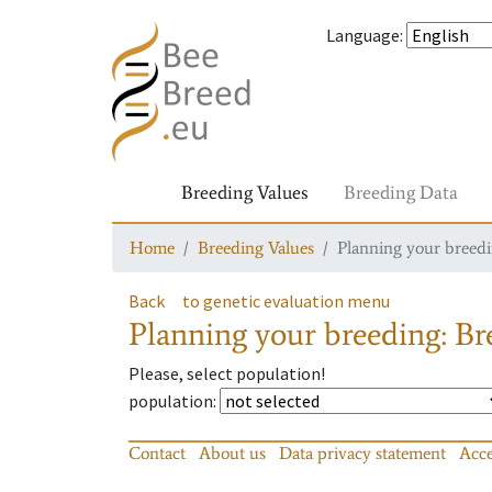
Language
:
Breeding Values
Breeding Data
Home
Breeding Values
Planning your breedin
Back
to genetic evaluation menu
Planning your breeding: Bre
Please, select population!
population
:
Contact
About us
Data privacy statement
Acce