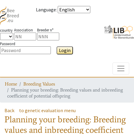
Language
:
Association
Breeder n°
country
Password
Login
Toggle
Home
Breeding Values
Planning your breeding: Breeding values and inbreeding
coefficient of potential offspring
Back
to genetic evaluation menu
Planning your breeding: Breeding
values and inbreeding coefficient