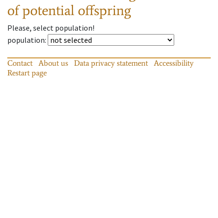
of potential offspring
Please, select population!
population
:
Contact
About us
Data privacy statement
Accessibility
Restart page