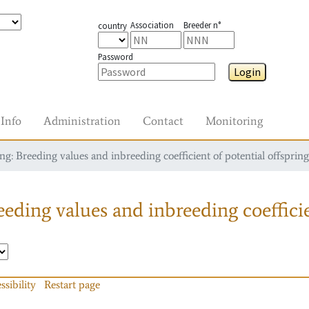
Association
Breeder n°
country
Password
Login
Info
Administration
Contact
Monitoring
g: Breeding values and inbreeding coefficient of potential offspring
eding values and inbreeding coefficie
ssibility
Restart page