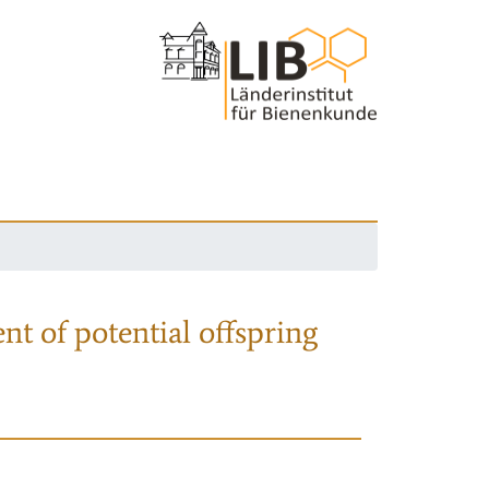
nt of potential offspring