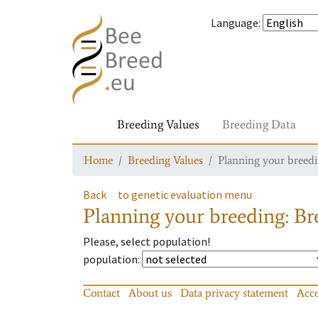
Language
:
Breeding Values
Breeding Data
Home
Breeding Values
Planning your breedin
Back
to genetic evaluation menu
Planning your breeding: Bre
Please, select population!
population
:
Contact
About us
Data privacy statement
Acce