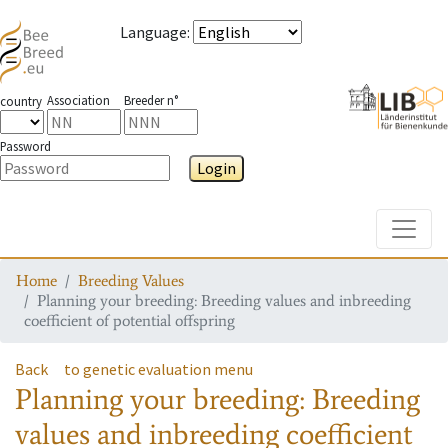
Language
:
Association
Breeder n°
country
Password
Login
Toggle
Home
Breeding Values
Planning your breeding: Breeding values and inbreeding
coefficient of potential offspring
Back
to genetic evaluation menu
Planning your breeding: Breeding
values and inbreeding coefficient