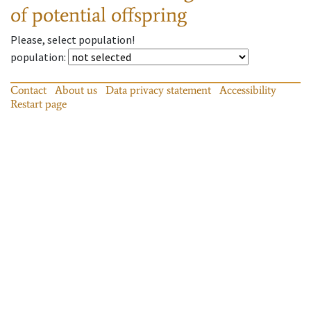
of potential offspring
Please, select population!
population
:
Contact
About us
Data privacy statement
Accessibility
Restart page