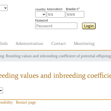
Association
Breeder n°
country
Password
Login
Info
Administration
Contact
Monitoring
g: Breeding values and inbreeding coefficient of potential offspring
eding values and inbreeding coefficie
ssibility
Restart page