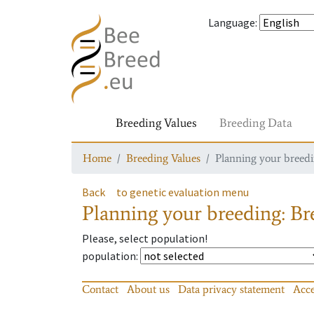
Language
:
Breeding Values
Breeding Data
Home
Breeding Values
Planning your breedin
Back
to genetic evaluation menu
Planning your breeding: Bre
Please, select population!
population
:
Contact
About us
Data privacy statement
Acce