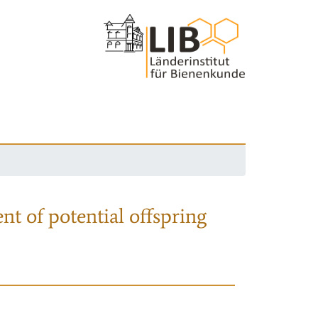
nt of potential offspring