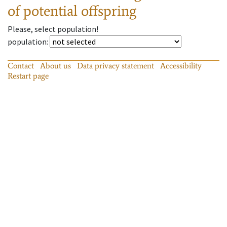
of potential offspring
Please, select population!
population
:
Contact
About us
Data privacy statement
Accessibility
Restart page