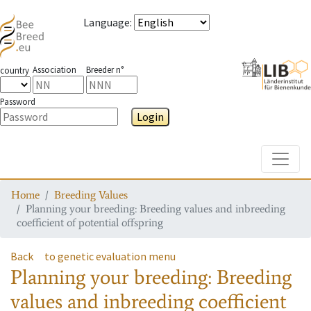
Language
:
Association
Breeder n°
country
Password
Login
Toggle
Home
Breeding Values
Planning your breeding: Breeding values and inbreeding
coefficient of potential offspring
Back
to genetic evaluation menu
Planning your breeding: Breeding
values and inbreeding coefficient