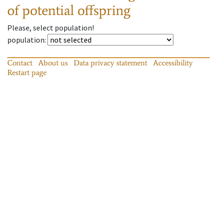
of potential offspring
Please, select population!
population
:
Contact
About us
Data privacy statement
Accessibility
Restart page