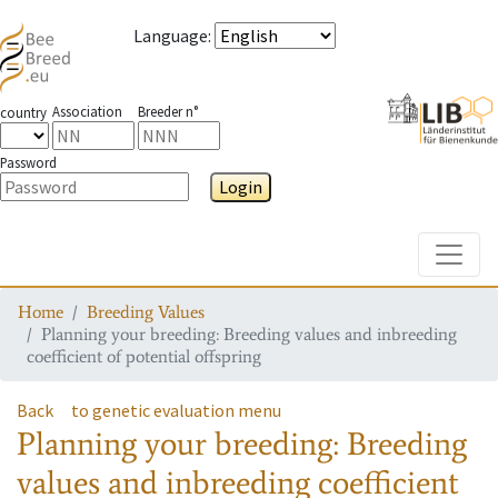
Language
:
Association
Breeder n°
country
Password
Login
Toggle
Home
Breeding Values
Planning your breeding: Breeding values and inbreeding
coefficient of potential offspring
Back
to genetic evaluation menu
Planning your breeding: Breeding
values and inbreeding coefficient