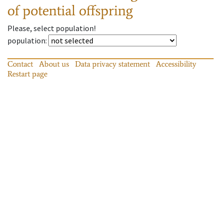
of potential offspring
Please, select population!
population
:
Contact
About us
Data privacy statement
Accessibility
Restart page