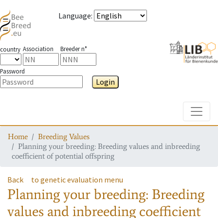
Language
:
Association
Breeder n°
country
Password
Login
Toggle
Home
Breeding Values
Planning your breeding: Breeding values and inbreeding
coefficient of potential offspring
Back
to genetic evaluation menu
Planning your breeding: Breeding
values and inbreeding coefficient