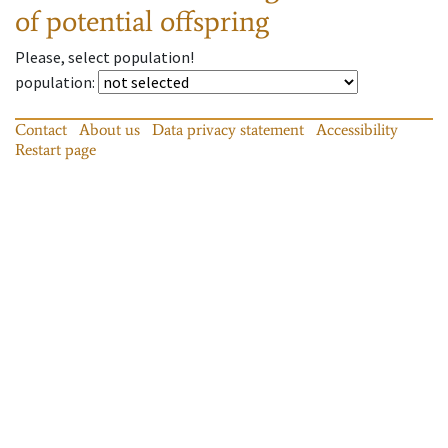
of potential offspring
Please, select population!
population
:
Contact
About us
Data privacy statement
Accessibility
Restart page