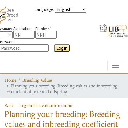
Language
:
Association
Breeder n°
country
Password
Login
Toggle
Home
Breeding Values
Planning your breeding: Breeding values and inbreeding
coefficient of potential offspring
Back
to genetic evaluation menu
Planning your breeding: Breeding
values and inbreeding coefficient