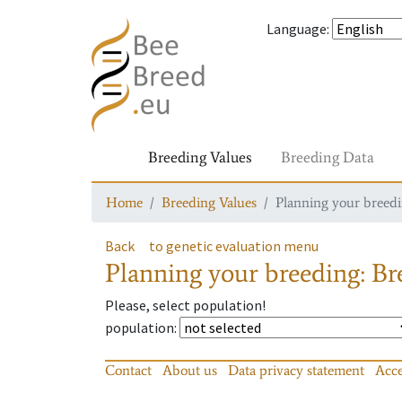
Language
:
Breeding Values
Breeding Data
Home
Breeding Values
Planning your breedin
Back
to genetic evaluation menu
Planning your breeding: Bre
Please, select population!
population
:
Contact
About us
Data privacy statement
Acce