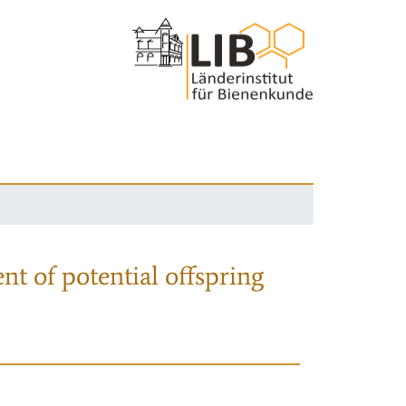
nt of potential offspring