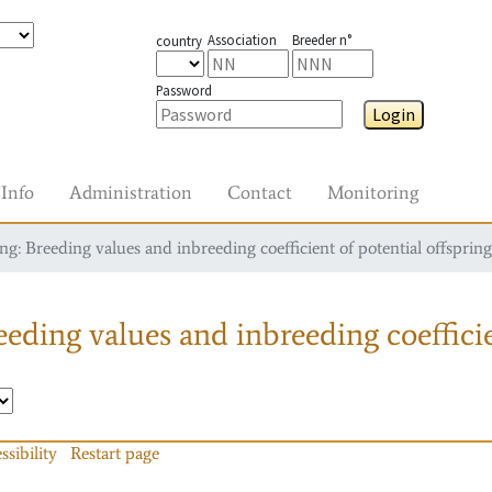
Association
Breeder n°
country
Password
Login
Info
Administration
Contact
Monitoring
g: Breeding values and inbreeding coefficient of potential offspring
eding values and inbreeding coefficie
ssibility
Restart page