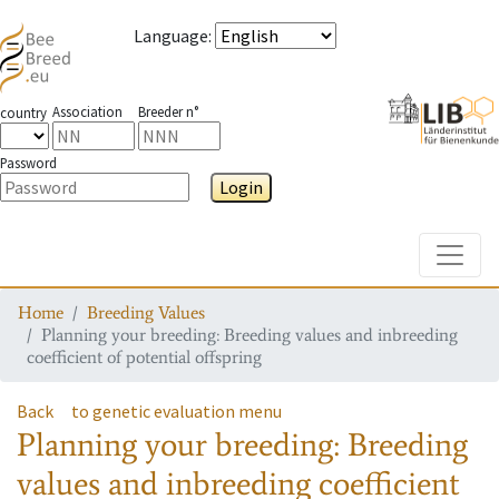
Language
:
Association
Breeder n°
country
Password
Login
Toggle
Home
Breeding Values
Planning your breeding: Breeding values and inbreeding
coefficient of potential offspring
Back
to genetic evaluation menu
Planning your breeding: Breeding
values and inbreeding coefficient