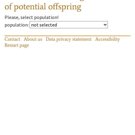
of potential offspring
Please, select population!
population
:
Contact
About us
Data privacy statement
Accessibility
Restart page