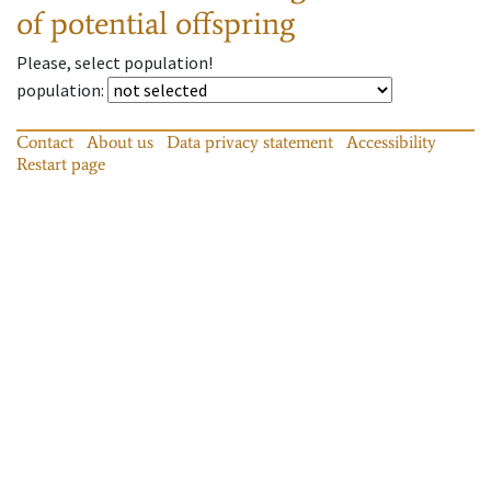
of potential offspring
Please, select population!
population
:
Contact
About us
Data privacy statement
Accessibility
Restart page