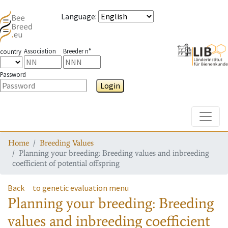
Language
:
Association
Breeder n°
country
Password
Login
Toggle
Home
Breeding Values
Planning your breeding: Breeding values and inbreeding
coefficient of potential offspring
Back
to genetic evaluation menu
Planning your breeding: Breeding
values and inbreeding coefficient