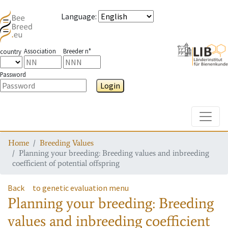
Language
:
Association
Breeder n°
country
Password
Login
Toggle
Home
Breeding Values
Planning your breeding: Breeding values and inbreeding
coefficient of potential offspring
Back
to genetic evaluation menu
Planning your breeding: Breeding
values and inbreeding coefficient