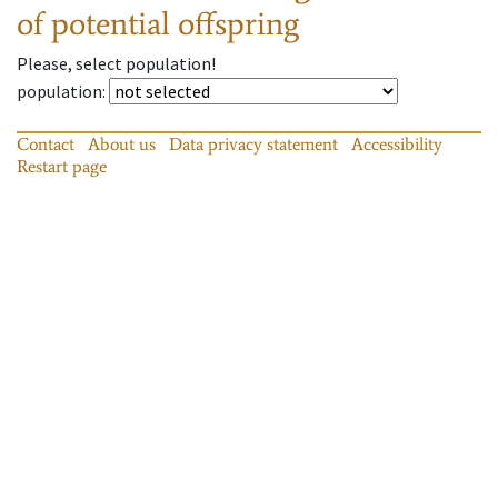
of potential offspring
Please, select population!
population
:
Contact
About us
Data privacy statement
Accessibility
Restart page