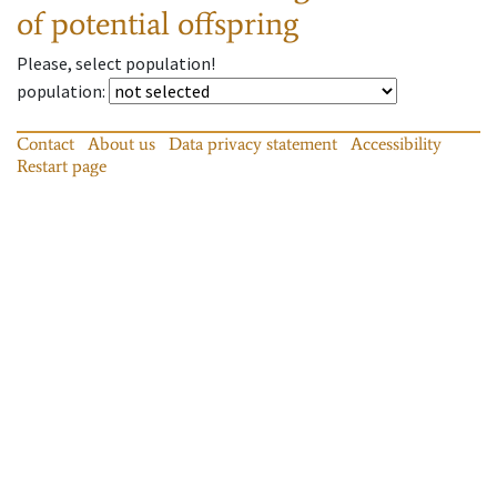
of potential offspring
Please, select population!
population
:
Contact
About us
Data privacy statement
Accessibility
Restart page