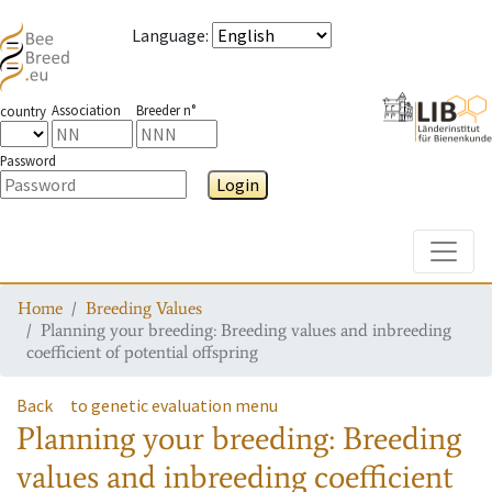
Language
:
Association
Breeder n°
country
Password
Login
Toggle
Home
Breeding Values
Planning your breeding: Breeding values and inbreeding
coefficient of potential offspring
Back
to genetic evaluation menu
Planning your breeding: Breeding
values and inbreeding coefficient