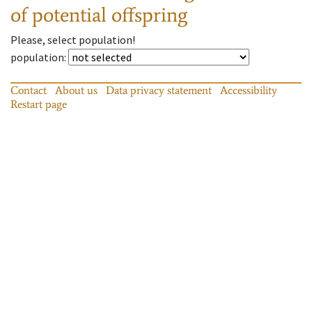
of potential offspring
Please, select population!
population
:
Contact
About us
Data privacy statement
Accessibility
Restart page