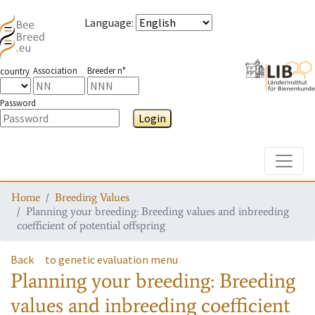
Language
:
Association
Breeder n°
country
Password
Login
Toggle
Home
Breeding Values
Planning your breeding: Breeding values and inbreeding
coefficient of potential offspring
Back
to genetic evaluation menu
Planning your breeding: Breeding
values and inbreeding coefficient