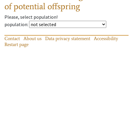
of potential offspring
Please, select population!
population
:
Contact
About us
Data privacy statement
Accessibility
Restart page