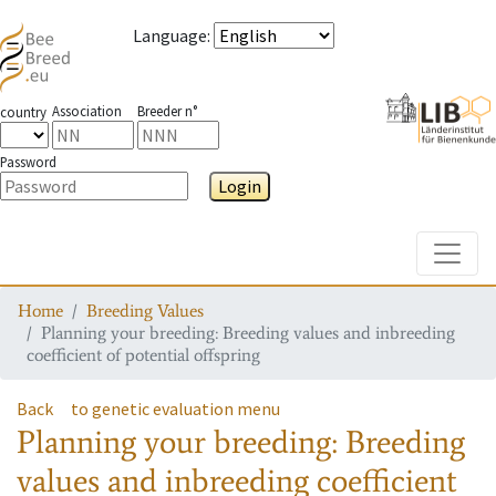
Language
:
Association
Breeder n°
country
Password
Login
Toggle
Home
Breeding Values
Planning your breeding: Breeding values and inbreeding
coefficient of potential offspring
Back
to genetic evaluation menu
Planning your breeding: Breeding
values and inbreeding coefficient