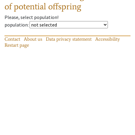
of potential offspring
Please, select population!
population
:
Contact
About us
Data privacy statement
Accessibility
Restart page