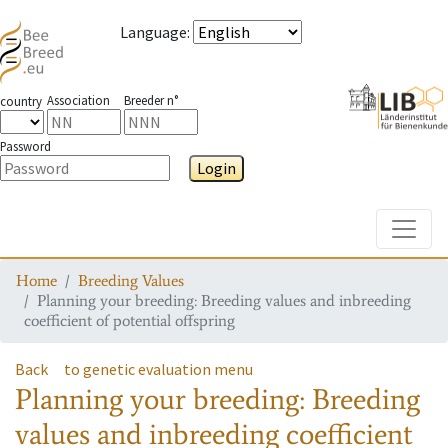
Language
:
Association
Breeder n°
country
Password
Login
Toggle
Home
Breeding Values
Planning your breeding: Breeding values and inbreeding
coefficient of potential offspring
Back
to genetic evaluation menu
Planning your breeding: Breeding
values and inbreeding coefficient