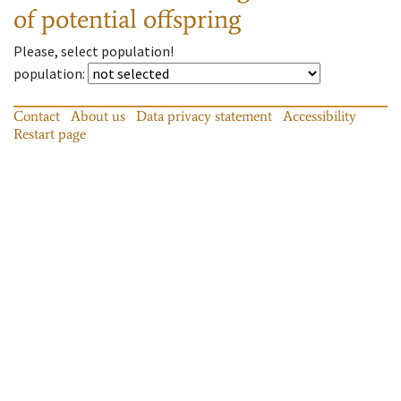
of potential offspring
Please, select population!
population
:
Contact
About us
Data privacy statement
Accessibility
Restart page