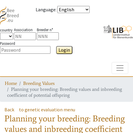
Language
:
Association
Breeder n°
country
Password
Login
Toggle
Home
Breeding Values
Planning your breeding: Breeding values and inbreeding
coefficient of potential offspring
Back
to genetic evaluation menu
Planning your breeding: Breeding
values and inbreeding coefficient