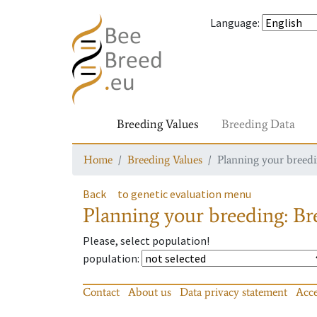
Language
:
Breeding Values
Breeding Data
Home
Breeding Values
Planning your breedin
Back
to genetic evaluation menu
Planning your breeding: Bre
Please, select population!
population
:
Contact
About us
Data privacy statement
Acce