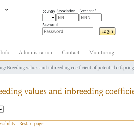
Association
Breeder n°
country
Password
Login
Info
Administration
Contact
Monitoring
g: Breeding values and inbreeding coefficient of potential offspring
eding values and inbreeding coefficie
ssibility
Restart page