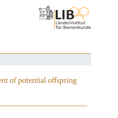
nt of potential offspring