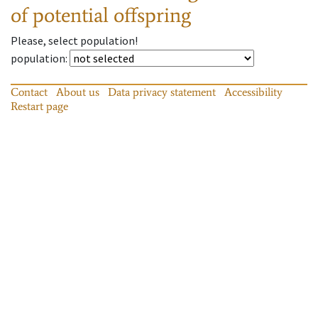
of potential offspring
Please, select population!
population
:
Contact
About us
Data privacy statement
Accessibility
Restart page