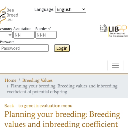
Language
:
Association
Breeder n°
country
Password
Login
Toggle
Home
Breeding Values
Planning your breeding: Breeding values and inbreeding
coefficient of potential offspring
Back
to genetic evaluation menu
Planning your breeding: Breeding
values and inbreeding coefficient