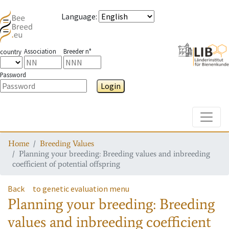
Language
:
Association
Breeder n°
country
Password
Login
Toggle
Home
Breeding Values
Planning your breeding: Breeding values and inbreeding
coefficient of potential offspring
Back
to genetic evaluation menu
Planning your breeding: Breeding
values and inbreeding coefficient