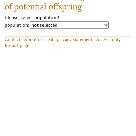
of potential offspring
Please, select population!
population
:
Contact
About us
Data privacy statement
Accessibility
Restart page