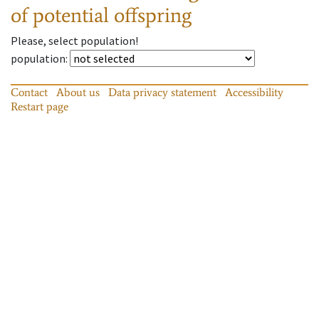
of potential offspring
Please, select population!
population
:
Contact
About us
Data privacy statement
Accessibility
Restart page