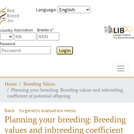
Language
:
Association
Breeder n°
country
Password
Login
Toggle
Home
Breeding Values
Planning your breeding: Breeding values and inbreeding
coefficient of potential offspring
Back
to genetic evaluation menu
Planning your breeding: Breeding
values and inbreeding coefficient