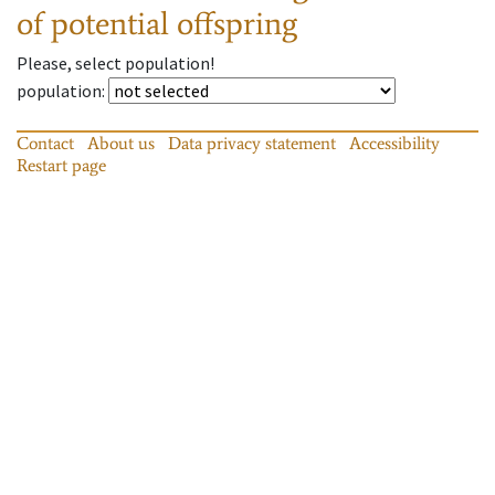
of potential offspring
Please, select population!
population
:
Contact
About us
Data privacy statement
Accessibility
Restart page