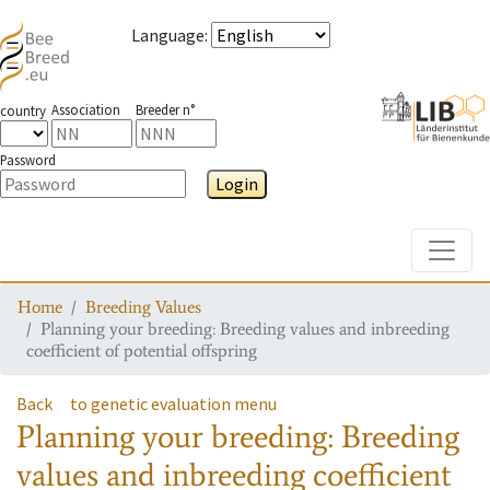
Language
:
Association
Breeder n°
country
Password
Login
Toggle
Home
Breeding Values
Planning your breeding: Breeding values and inbreeding
coefficient of potential offspring
Back
to genetic evaluation menu
Planning your breeding: Breeding
values and inbreeding coefficient