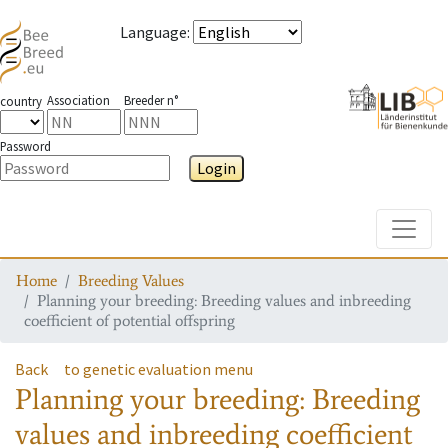
Language
:
Association
Breeder n°
country
Password
Login
Toggle
Home
Breeding Values
Planning your breeding: Breeding values and inbreeding
coefficient of potential offspring
Back
to genetic evaluation menu
Planning your breeding: Breeding
values and inbreeding coefficient