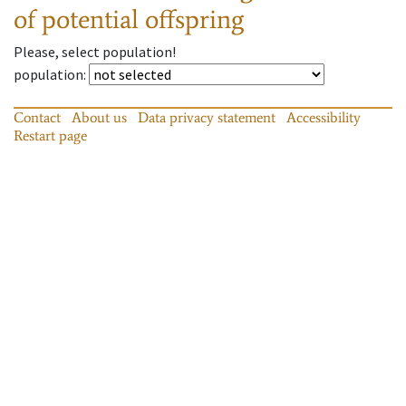
of potential offspring
Please, select population!
population
:
Contact
About us
Data privacy statement
Accessibility
Restart page