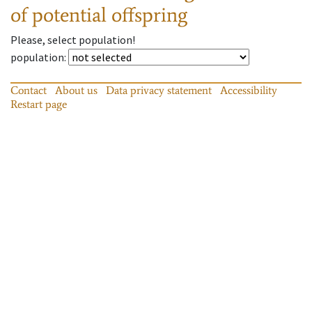
of potential offspring
Please, select population!
population
:
Contact
About us
Data privacy statement
Accessibility
Restart page