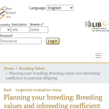
Language
:
Association
Breeder n°
country
Password
Login
Toggle
Home
Breeding Values
Planning your breeding: Breeding values and inbreeding
coefficient of potential offspring
Back
to genetic evaluation menu
Planning your breeding: Breeding
values and inbreeding coefficient