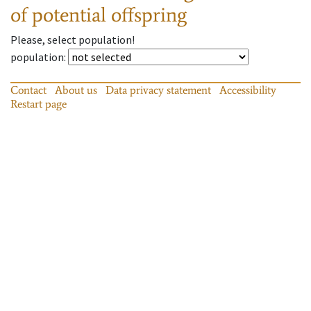
of potential offspring
Please, select population!
population
:
Contact
About us
Data privacy statement
Accessibility
Restart page