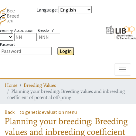
Language
:
Association
Breeder n°
country
Password
Login
Toggle
Home
Breeding Values
Planning your breeding: Breeding values and inbreeding
coefficient of potential offspring
Back
to genetic evaluation menu
Planning your breeding: Breeding
values and inbreeding coefficient