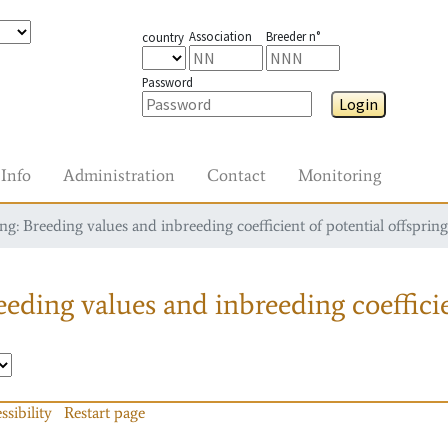
Association
Breeder n°
country
Password
Login
Info
Administration
Contact
Monitoring
g: Breeding values and inbreeding coefficient of potential offspring
eding values and inbreeding coefficie
ssibility
Restart page