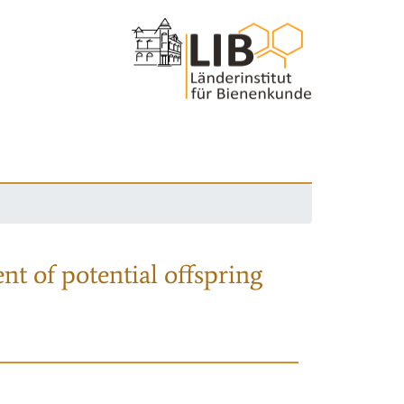
nt of potential offspring