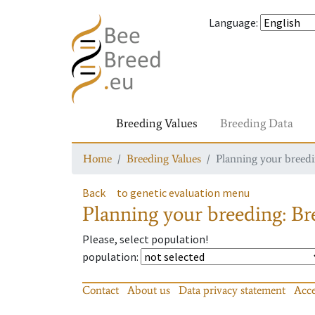
Language
:
Breeding Values
Breeding Data
Home
Breeding Values
Planning your breedin
Back
to genetic evaluation menu
Planning your breeding: Bre
Please, select population!
population
:
Contact
About us
Data privacy statement
Acce