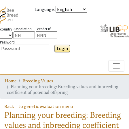
Language
:
Association
Breeder n°
country
Password
Login
Toggle
Home
Breeding Values
Planning your breeding: Breeding values and inbreeding
coefficient of potential offspring
Back
to genetic evaluation menu
Planning your breeding: Breeding
values and inbreeding coefficient