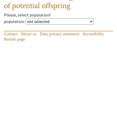
of potential offspring
Please, select population!
population
:
Contact
About us
Data privacy statement
Accessibility
Restart page