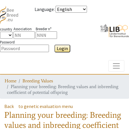
Language
:
Association
Breeder n°
country
Password
Login
Toggle
Home
Breeding Values
Planning your breeding: Breeding values and inbreeding
coefficient of potential offspring
Back
to genetic evaluation menu
Planning your breeding: Breeding
values and inbreeding coefficient