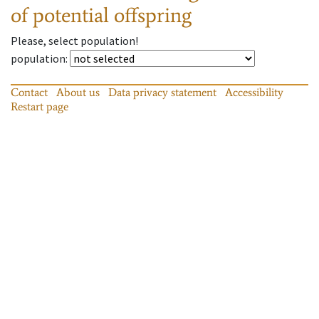
of potential offspring
Please, select population!
population
:
Contact
About us
Data privacy statement
Accessibility
Restart page