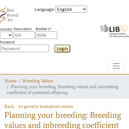
Language
:
Association
Breeder n°
country
Password
Login
Toggle
Home
Breeding Values
Planning your breeding: Breeding values and inbreeding
coefficient of potential offspring
Back
to genetic evaluation menu
Planning your breeding: Breeding
values and inbreeding coefficient