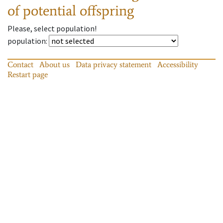
of potential offspring
Please, select population!
population
:
Contact
About us
Data privacy statement
Accessibility
Restart page