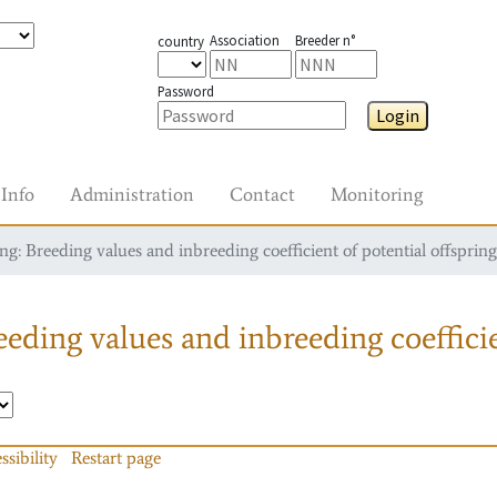
Association
Breeder n°
country
Password
Login
Info
Administration
Contact
Monitoring
g: Breeding values and inbreeding coefficient of potential offspring
eding values and inbreeding coefficie
ssibility
Restart page