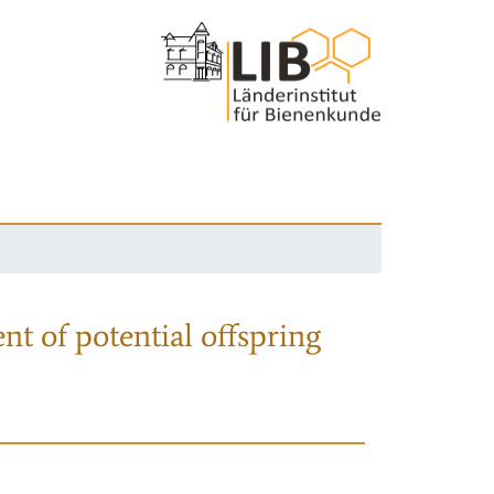
nt of potential offspring