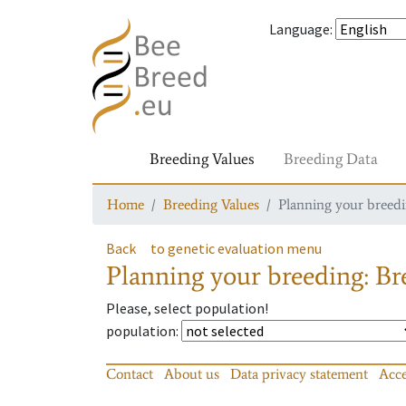
Language
:
Breeding Values
Breeding Data
Home
Breeding Values
Planning your breedin
Back
to genetic evaluation menu
Planning your breeding: Bre
Please, select population!
population
:
Contact
About us
Data privacy statement
Acce