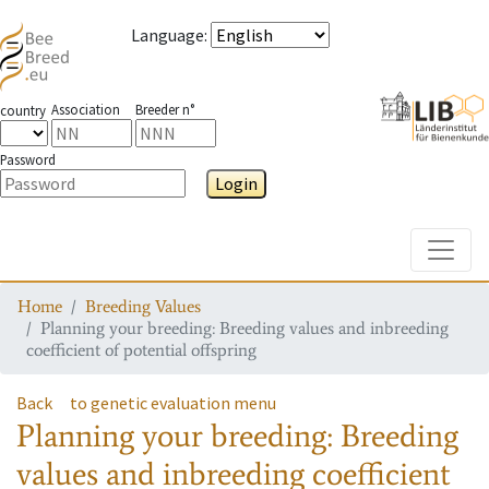
Language
:
Association
Breeder n°
country
Password
Login
Toggle
Home
Breeding Values
Planning your breeding: Breeding values and inbreeding
coefficient of potential offspring
Back
to genetic evaluation menu
Planning your breeding: Breeding
values and inbreeding coefficient