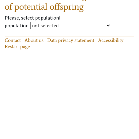
of potential offspring
Please, select population!
population
:
Contact
About us
Data privacy statement
Accessibility
Restart page