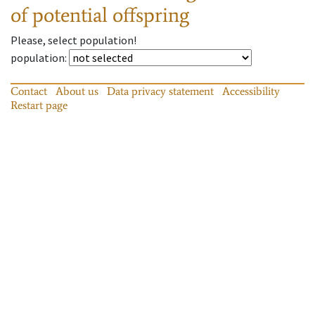
of potential offspring
Please, select population!
population
:
Contact
About us
Data privacy statement
Accessibility
Restart page