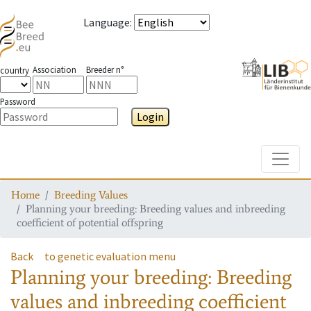
Language
:
Association
Breeder n°
country
Password
Login
Toggle
Home
Breeding Values
Planning your breeding: Breeding values and inbreeding
coefficient of potential offspring
Back
to genetic evaluation menu
Planning your breeding: Breeding
values and inbreeding coefficient